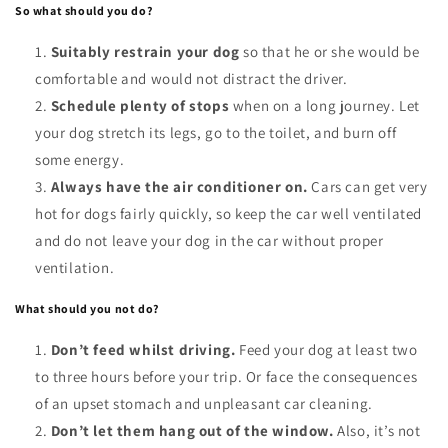
So what should you do?
Suitably restrain your dog
so that he or she would be
comfortable and would not distract the driver.
Schedule plenty of stops
when on a long journey. Let
your dog stretch its legs, go to the toilet, and burn off
some energy.
Always have the air conditioner on.
Cars can get very
hot for dogs fairly quickly, so keep the car well ventilated
and do not leave your dog in the car without proper
ventilation.
What should you not do?
Don’t feed whilst driving.
Feed your dog at least two
to three hours before your trip. Or face the consequences
of an upset stomach and unpleasant car cleaning.
Don’t let them hang out of the window.
Also, it’s not