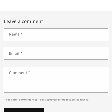
Leave a comment
Name
*
Email
*
Comment
*
Please note, comments need to be approved before they are published.