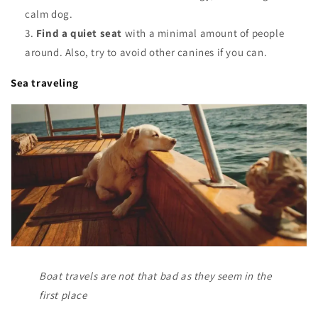
calm dog.
Find a quiet seat
with a minimal amount of people
around. Also, try to avoid other canines if you can.
Sea traveling
Boat travels are not that bad as they seem in the
first place