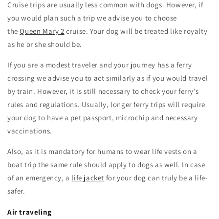
Cruise trips are usually less common with dogs. However, if
you would plan such a trip we advise you to choose
the
Queen Mary 2
cruise. Your dog will be treated like royalty
as he or she should be.
If you are a modest traveler and your journey has a ferry
crossing we advise you to act similarly as if you would travel
by train. However, it is still necessary to check your ferry’s
rules and regulations. Usually, longer ferry trips will require
your dog to have a pet passport, microchip and necessary
vaccinations.
Also, as it is mandatory for humans to wear life vests on a
boat trip the same rule should apply to dogs as well. In case
of an emergency, a
life jacket
for your dog can truly be a life-
safer.
Air traveling