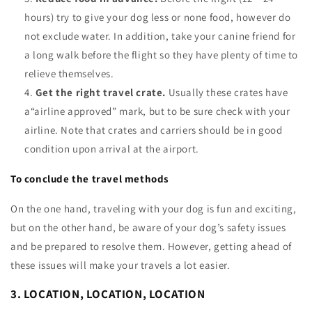
hours) try to give your dog less or none food, however do
not exclude water. In addition, take your canine friend for
a long walk before the flight so they have plenty of time to
relieve themselves.
Get the right travel crate.
Usually these crates have
a“airline approved” mark, but to be sure check with your
airline. Note that crates and carriers should be in good
condition upon arrival at the airport.
To conclude the travel methods
On the one hand, traveling with your dog is fun and exciting,
but on the other hand, be aware of your dog’s safety issues
and be prepared to resolve them. However, getting ahead of
these issues will make your travels a lot easier.
3. LOCATION, LOCATION, LOCATION