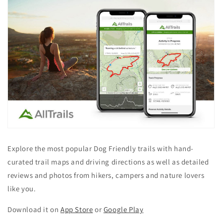
Explore the most popular Dog Friendly trails with hand-
curated trail maps and driving directions as well as detailed
reviews and photos from hikers, campers and nature lovers
like you.
Download it on
App Store
or
Google Play