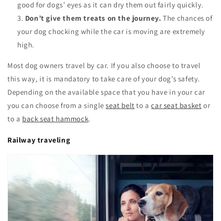
good for dogs’ eyes as it can dry them out fairly quickly.
Don’t give them treats on the journey.
The chances of
your dog chocking while the car is moving are extremely
high.
Most dog owners travel by car. If you also choose to travel
this way, it is mandatory to take care of your dog’s safety.
Depending on the available space that you have in your car
you can choose from a single
seat belt
to a
car seat basket
or
to a
back seat hammock
.
Railway traveling