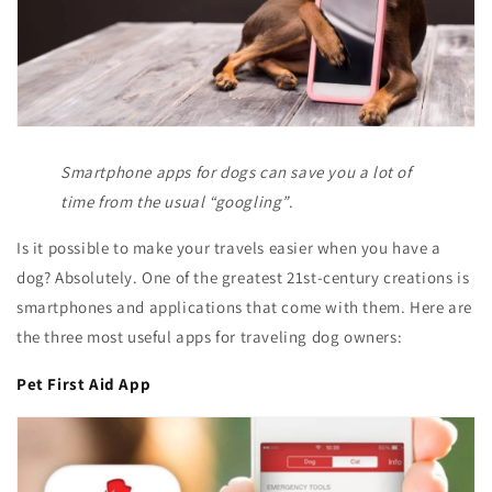
Smartphone apps for dogs can save you a lot of
time from the usual “googling”
.
Is it possible to make your travels easier when you have a
dog? Absolutely. One of the greatest 21st-century creations is
smartphones and applications that come with them. Here are
the three most useful apps for traveling dog owners:
Pet First Aid App