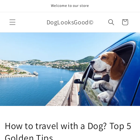
Skip to
Welcome to our store
content
DogLooksGood©
Cart
How to travel with a Dog? Top 5
Golden Tips