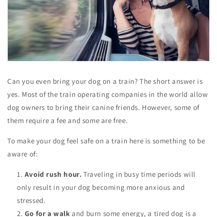
Can you even bring your dog on a train? The short answer is
yes. Most of the train operating companies in the world allow
dog owners to bring their canine friends. However, some of
them require a fee and some are free.
To make your dog feel safe on a train here is something to be
aware of:
Avoid rush hour.
Traveling in busy time periods will
only result in your dog becoming more anxious and
stressed.
Go for a walk
and burn some energy, a tired dog is a