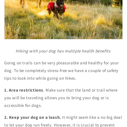
Hiking with your dog has multiple health benefits
Going on trails can be very pleasurable and healthy for your
dog. To be completely stress-free we have a couple of safety
tips to look into while going on hikes.
1. Area restrictions
. Make sure that the land or trail where
you will be traveling allows you to bring your dog or is
accessible for dogs.
2. Keep your dog on a leash.
It might seem like a no big deal
to let your dog run freely. However, it is crucial to prevent