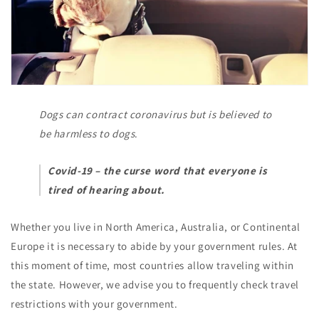
Dogs can contract coronavirus but is believed to
be harmless to dogs
.
Covid-19 – the curse word that everyone is
tired of hearing about.
Whether you live in North America, Australia, or Continental
Europe it is necessary to abide by your government rules. At
this moment of time, most countries allow traveling within
the state. However, we advise you to frequently check travel
restrictions with your government.