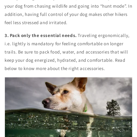
your dog from chasing wildlife and going into “hunt mode”. In
addition, having full control of your dog makes other hikers
feel less stressed and irritated.
3. Pack only the essential needs.
Traveling ergonomically,
i.e. lightly is mandatory for feeling comfortable on longer
trails. Be sure to pack food, water, and accessories that will
keep your dog energized, hydrated, and comfortable. Read
below to know more about the right accessories.