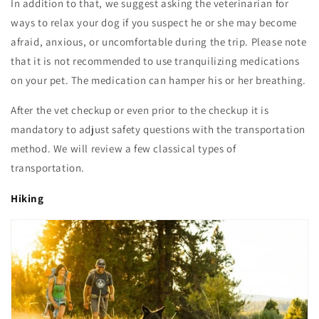
In addition to that, we suggest asking the veterinarian for
ways to relax your dog if you suspect he or she may become
afraid, anxious, or uncomfortable during the trip. Please note
that it is not recommended to use tranquilizing medications
on your pet. The medication can hamper his or her breathing.
After the vet checkup or even prior to the checkup it is
mandatory to adjust safety questions with the transportation
method. We will review a few classical types of
transportation.
Hiking