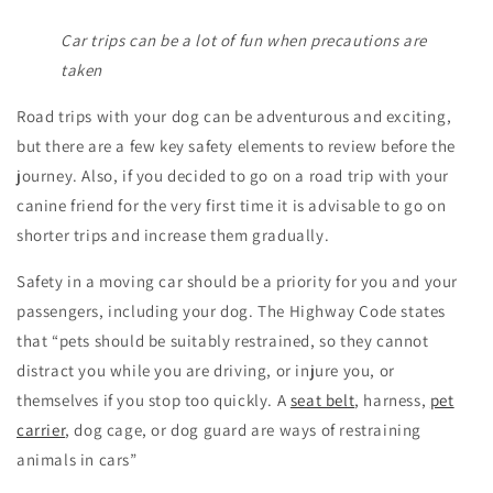
Car trips can be a lot of fun when precautions are
taken
Road trips with your dog can be adventurous and exciting,
but there are a few key safety elements to review before the
journey. Also, if you decided to go on a road trip with your
canine friend for the very first time it is advisable to go on
shorter trips and increase them gradually.
Safety in a moving car should be a priority for you and your
passengers, including your dog. The Highway Code states
that “pets should be suitably restrained, so they cannot
distract you while you are driving, or injure you, or
themselves if you stop too quickly. A
seat belt
, harness,
pet
carrier
, dog cage, or dog guard are ways of restraining
animals in cars”