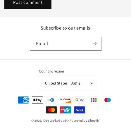
Subscribe to our emails
Email
Country/region
United States | USD $
Payment
methods
© 2026,
DogLooksGood©
Powered by Shopify