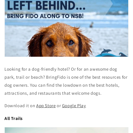
Looking for a dog-friendly hotel? Or for an awesome dog
park, trail or beach? BringFido is one of the best resources for
dog owners. You can find the lowdown on the best hotels,
attractions, and restaurants that welcome dogs.
Download it on
App Store
or
Google Play
All Trails