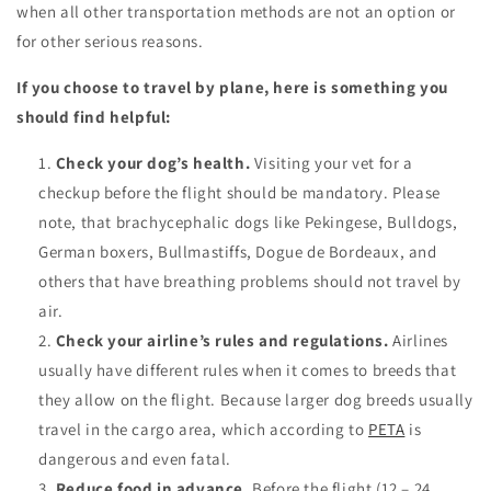
when all other transportation methods are not an option or
for other serious reasons.
If you choose to travel by plane, here is something you
should find helpful:
Check your dog’s health.
Visiting your vet for a
checkup before the flight should be mandatory. Please
note, that brachycephalic dogs like Pekingese, Bulldogs,
German boxers, Bullmastiffs, Dogue de Bordeaux, and
others that have breathing problems should not travel by
air.
Check your airline’s rules and regulations.
Airlines
usually have different rules when it comes to breeds that
they allow on the flight. Because larger dog breeds usually
travel in the cargo area, which according to
PETA
is
dangerous and even fatal.
Reduce food in advance.
Before the flight (12 – 24