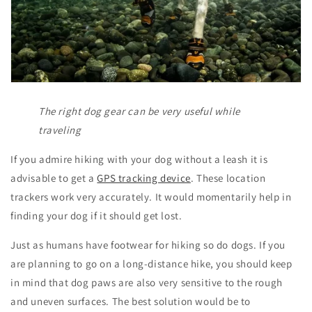
The right dog gear can be very useful while
traveling
If you admire hiking with your dog without a leash it is
advisable to get a
GPS tracking device
. These location
trackers work very accurately. It would momentarily help in
finding your dog if it should get lost.
Just as humans have footwear for hiking so do dogs. If you
are planning to go on a long-distance hike, you should keep
in mind that dog paws are also very sensitive to the rough
and uneven surfaces. The best solution would be to