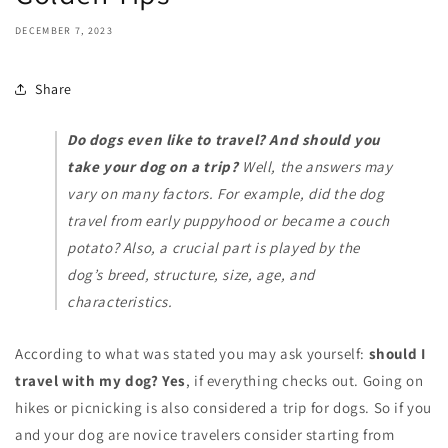
DECEMBER 7, 2023
Share
Do dogs even like to travel? And should you
take your dog on a trip?
Well, the answers may
vary on many factors. For example, did the dog
travel from early puppyhood or became a couch
potato? Also, a crucial part is played by the
dog’s breed, structure, size, age, and
characteristics.
According to what was stated you may ask yourself:
should I
travel with my dog? Yes
, if everything checks out. Going on
hikes or picnicking is also considered a trip for dogs. So if you
and your dog are novice travelers consider starting from