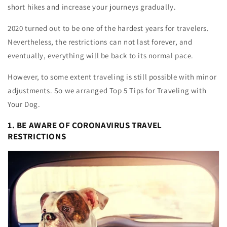
short hikes and increase your journeys gradually.
2020 turned out to be one of the hardest years for travelers.
Nevertheless, the restrictions can not last forever, and
eventually, everything will be back to its normal pace.
However, to some extent traveling is still possible with minor
adjustments. So we arranged Top 5 Tips for Traveling with
Your Dog.
1. BE AWARE OF CORONAVIRUS TRAVEL
RESTRICTIONS