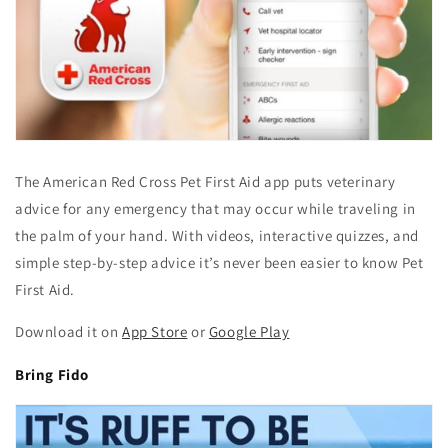
The American Red Cross Pet First Aid app puts veterinary
advice for any emergency that may occur while traveling in
the palm of your hand. With videos, interactive quizzes, and
simple step-by-step advice it’s never been easier to know Pet
First Aid.
Download it on
App Store
or
Google Play
Bring Fido