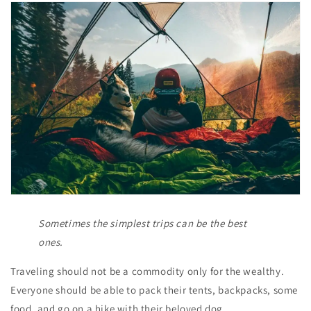
Sometimes the simplest trips can be the best
ones.
Traveling should not be a commodity only for the wealthy.
Everyone should be able to pack their tents, backpacks, some
food, and go on a hike with their beloved dog.