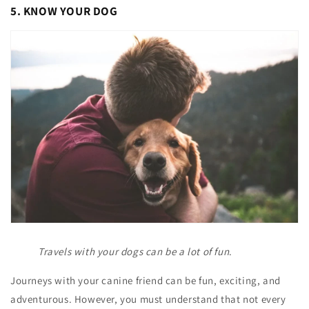
5. KNOW YOUR DOG
Travels with your dogs can be a lot of fun
.
Journeys with your canine friend can be fun, exciting, and
adventurous. However, you must understand that not every