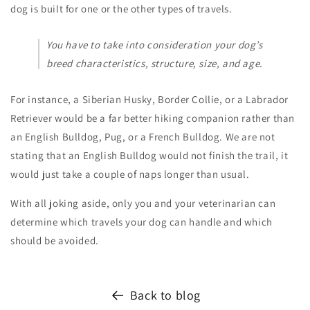
dog is built for one or the other types of travels.
You have to take into consideration your dog’s
breed characteristics, structure, size, and age.
For instance, a Siberian Husky, Border Collie, or a Labrador
Retriever would be a far better hiking companion rather than
an English Bulldog, Pug, or a French Bulldog. We are not
stating that an English Bulldog would not finish the trail, it
would just take a couple of naps longer than usual.
With all joking aside, only you and your veterinarian can
determine which travels your dog can handle and which
should be avoided.
Back to blog