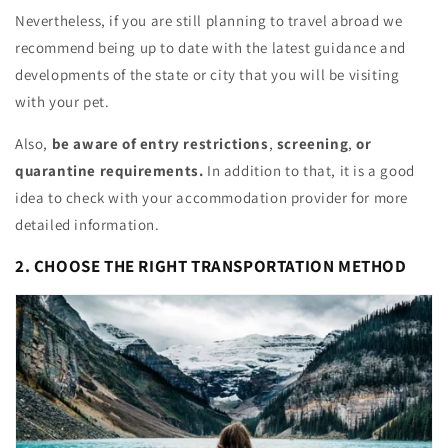
Nevertheless, if you are still planning to travel abroad we
recommend being up to date with the latest guidance and
developments of the state or city that you will be visiting
with your pet.
Also,
be aware of entry restrictions
,
screening
,
or
quarantine requirements.
In addition to that, it is a good
idea to check with your accommodation provider for more
detailed information.
2. CHOOSE THE RIGHT TRANSPORTATION METHOD