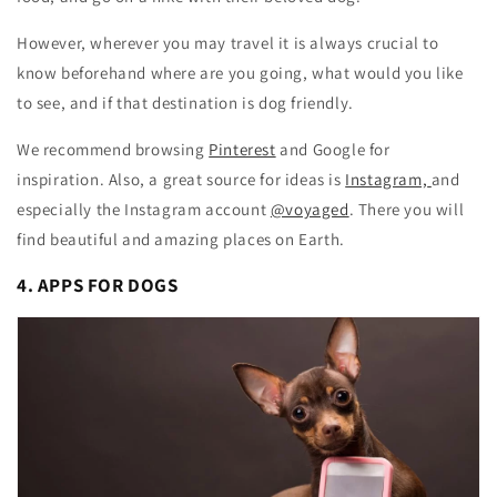
However, wherever you may travel it is always crucial to
know beforehand where are you going, what would you like
to see, and if that destination is dog friendly.
We recommend browsing
Pinterest
and Google for
inspiration. Also, a great source for ideas is
Instagram,
and
especially the Instagram account
@voyaged
. There you will
find beautiful and amazing places on Earth.
4. APPS FOR DOGS