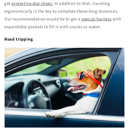
get
protective dog shoes.
In addition to that, traveling
ergonomically is the key to complete those long distances.
Our recommendation would be to get a
special harness
with
expandable pockets to fill it with snacks or water.
Road tripping