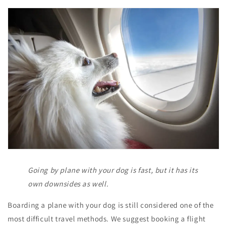
Going by plane with your dog is fast, but it has its
own downsides as well.
Boarding a plane with your dog is still considered one of the
most difficult travel methods. We suggest booking a flight