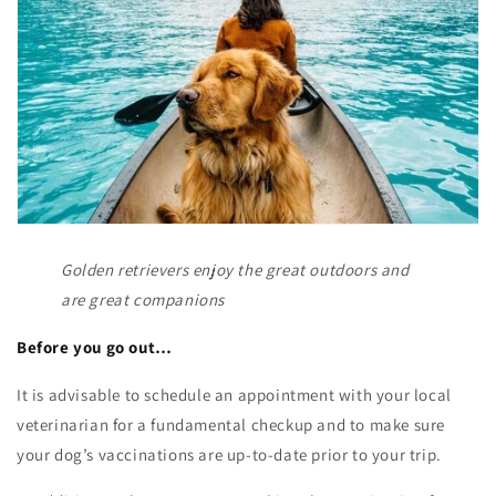
Golden retrievers enjoy the great outdoors and
are great companions
Before you go out…
It is advisable to schedule an appointment with your local
veterinarian for a fundamental checkup and to make sure
your dog’s vaccinations are up-to-date prior to your trip.