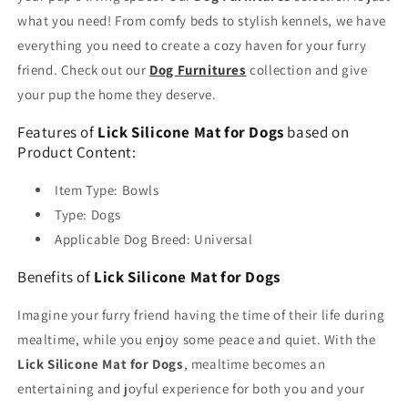
what you need! From comfy beds to stylish kennels, we have
everything you need to create a cozy haven for your furry
friend. Check out our
Dog Furnitures
collection and give
your pup the home they deserve.
Features of
Lick Silicone Mat for Dogs
based on
Product Content:
Item Type: Bowls
Type: Dogs
Applicable Dog Breed: Universal
Benefits of
Lick Silicone Mat for Dogs
Imagine your furry friend having the time of their life during
mealtime, while you enjoy some peace and quiet. With the
Lick Silicone Mat for Dogs
, mealtime becomes an
entertaining and joyful experience for both you and your