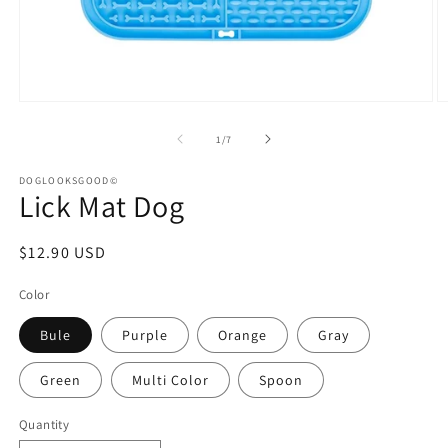
Open
O
media
m
1
2
of
1
/
7
in
in
modal
m
DOGLOOKSGOOD©
Lick Mat Dog
Regular
$12.90 USD
price
Color
Bule
Purple
Orange
Gray
Green
Multi Color
Spoon
Quantity