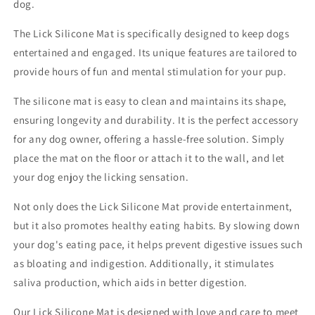
dog.
The Lick Silicone Mat is specifically designed to keep dogs
entertained and engaged. Its unique features are tailored to
provide hours of fun and mental stimulation for your pup.
The silicone mat is easy to clean and maintains its shape,
ensuring longevity and durability. It is the perfect accessory
for any dog owner, offering a hassle-free solution. Simply
place the mat on the floor or attach it to the wall, and let
your dog enjoy the licking sensation.
Not only does the Lick Silicone Mat provide entertainment,
but it also promotes healthy eating habits. By slowing down
your dog's eating pace, it helps prevent digestive issues such
as bloating and indigestion. Additionally, it stimulates
saliva production, which aids in better digestion.
Our Lick Silicone Mat is designed with love and care to meet