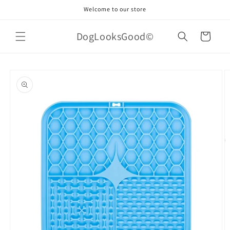
Skip to
Welcome to our store
content
DogLooksGood©
Cart
Skip to
product
information