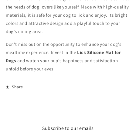
the needs of dog lovers like yourself. Made with high-quality
materials, it is safe for your dog to lick and enjoy. Its bright
colors and attractive design add a playful touch to your
dog's dining area.
Don't miss out on the opportunity to enhance your dog's
mealtime experience. Invest in the
Lick Silicone Mat for
Dogs
and watch your pup's happiness and satisfaction
unfold before your eyes.
Share
Subscribe to our emails