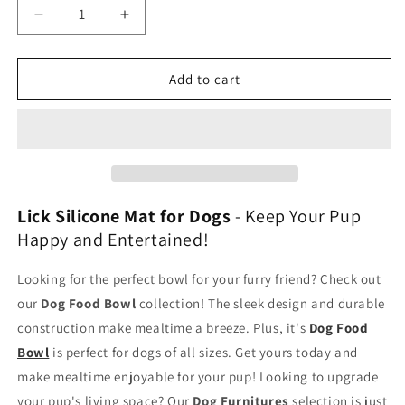
Decrease
Increase
quantity
quantity
for
for
Lick
Lick
Add to cart
Mat
Mat
Dog
Dog
Lick Silicone Mat for Dogs
- Keep Your Pup
Happy and Entertained!
Looking for the perfect bowl for your furry friend? Check out
our
Dog Food Bowl
collection! The sleek design and durable
construction make mealtime a breeze. Plus, it's
Dog Food
Bowl
is perfect for dogs of all sizes. Get yours today and
make mealtime enjoyable for your pup! Looking to upgrade
your pup's living space? Our
Dog Furnitures
selection is just