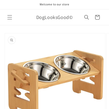
Skip to
Welcome to our store
content
DogLooksGood©
Cart
Skip to
product
information