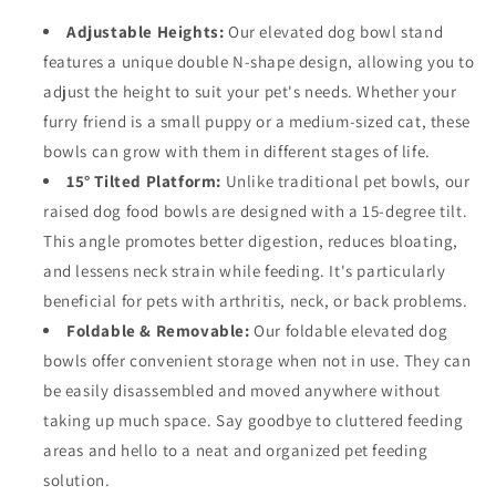
Adjustable Heights:
Our elevated dog bowl stand
features a unique double N-shape design, allowing you to
adjust the height to suit your pet's needs. Whether your
furry friend is a small puppy or a medium-sized cat, these
bowls can grow with them in different stages of life.
15° Tilted Platform:
Unlike traditional pet bowls, our
raised dog food bowls are designed with a 15-degree tilt.
This angle promotes better digestion, reduces bloating,
and lessens neck strain while feeding. It's particularly
beneficial for pets with arthritis, neck, or back problems.
Foldable & Removable:
Our foldable elevated dog
bowls offer convenient storage when not in use. They can
be easily disassembled and moved anywhere without
taking up much space. Say goodbye to cluttered feeding
areas and hello to a neat and organized pet feeding
solution.