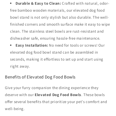
Durable & Easy to Clean:
Crafted with natural, odor-
free bamboo wooden materials, our elevated dog food
bowl stand is not only stylish but also durable. The well-
finished corners and smooth surface make it easy to wipe
clean. The stainless steel bowls are rust-resistant and
dishwasher safe, ensuring hassle-free maintenance.
Easy Installation:
No need for tools or screws! Our
elevated dog food bowl stand can be assembled in
seconds, making it effortless to set up and start using
right away.
Benefits of Elevated Dog Food Bowls
Give your furry companion the dining experience they
deserve with our
Elevated Dog Food Bowls
. These bowls
offer several benefits that prioritize your pet's comfort and
well-being.