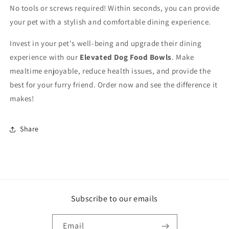
No tools or screws required! Within seconds, you can provide
your pet with a stylish and comfortable dining experience.
Invest in your pet's well-being and upgrade their dining
experience with our
Elevated Dog Food Bowls
. Make
mealtime enjoyable, reduce health issues, and provide the
best for your furry friend. Order now and see the difference it
makes!
Share
Subscribe to our emails
Email