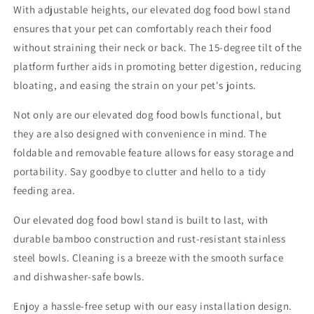
With adjustable heights, our elevated dog food bowl stand
ensures that your pet can comfortably reach their food
without straining their neck or back. The 15-degree tilt of the
platform further aids in promoting better digestion, reducing
bloating, and easing the strain on your pet's joints.
Not only are our elevated dog food bowls functional, but
they are also designed with convenience in mind. The
foldable and removable feature allows for easy storage and
portability. Say goodbye to clutter and hello to a tidy
feeding area.
Our elevated dog food bowl stand is built to last, with
durable bamboo construction and rust-resistant stainless
steel bowls. Cleaning is a breeze with the smooth surface
and dishwasher-safe bowls.
Enjoy a hassle-free setup with our easy installation design.