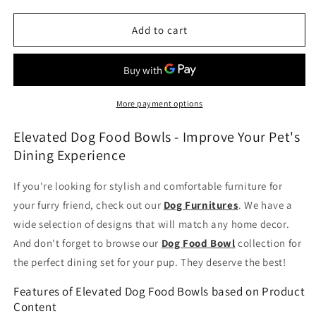
quantity
quantity
for
for
Elevated
Elevated
Add to cart
Dog
Dog
Food
Food
Bowls
Bowls
More payment options
Elevated Dog Food Bowls - Improve Your Pet's
Dining Experience
If you're looking for stylish and comfortable furniture for
your furry friend, check out our
Dog Furnitures
. We have a
wide selection of designs that will match any home decor.
And don't forget to browse our
Dog Food Bowl
collection for
the perfect dining set for your pup. They deserve the best!
Features of Elevated Dog Food Bowls based on Product
Content