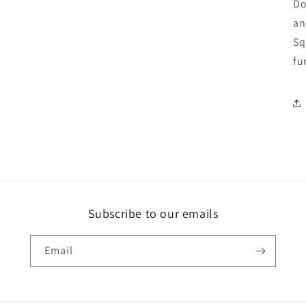
Do
an
Sq
fu
Subscribe to our emails
Email