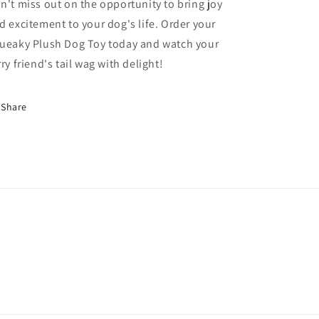
n't miss out on the opportunity to bring joy
d excitement to your dog's life. Order your
ueaky Plush Dog Toy today and watch your
rry friend's tail wag with delight!
Share