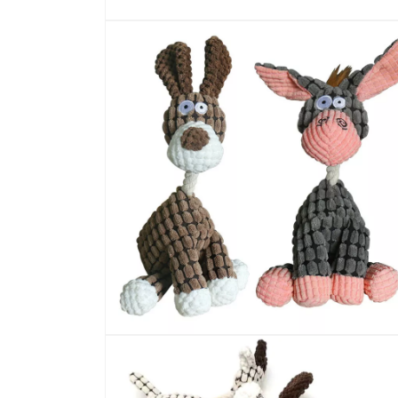
Open
media
1
in
modal
Open
media
2
in
modal