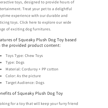
teractive toys, designed to provide hours of
tertainment. Treat your pet to a delightful
aytime experience with our durable and
ticing toys. Click here to explore our wide
nge of exciting dog furnitures.
atures of Squeaky Plush Dog Toy based
 the provided product content:
Toys Type: Chew Toys
Type: Dogs
Material: Corduroy + PP cotton
Color: As the picture
Target Audience: Dogs
nefits of Squeaky Plush Dog Toy
oking for a toy that will keep your furry friend