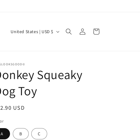
Log
C
Cart
United States | USD $
in
o
u
n
GLOOKSGOOD©
t
Donkey Squeaky
r
Dog Toy
y
/
r
egular
12.90 USD
e
ice
or
g
A
B
C
i