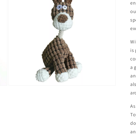
en
ou
sp
ex
Wi
is
co
a 
an
al
Open
ar
media
5
in
As
modal
To
do
an