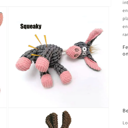
in
en
pl
en
ra
Fe
on
Open
Be
media
3
Lo
in
modal