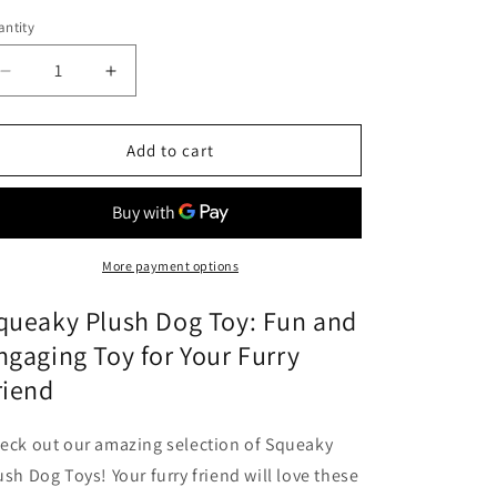
o
ntity
n
Decrease
Increase
quantity
quantity
for
for
Donkey
Donkey
Add to cart
Squeaky
Squeaky
Dog
Dog
Toy
Toy
More payment options
queaky Plush Dog Toy: Fun and
ngaging Toy for Your Furry
riend
eck out our amazing selection of Squeaky
ush Dog Toys! Your furry friend will love these