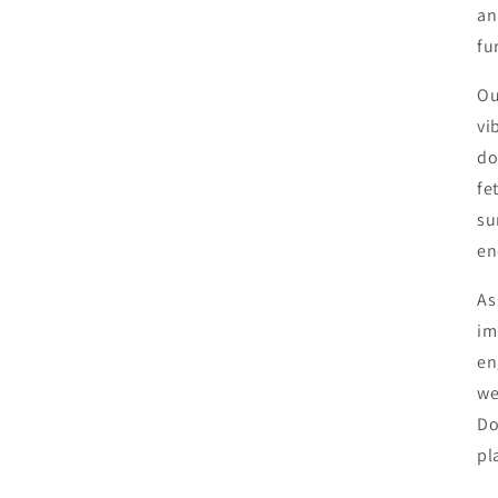
an
fu
Ou
vi
do
fe
su
en
As
im
en
we
Do
pl