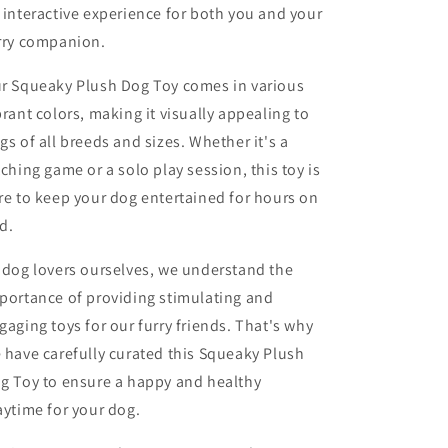
 interactive experience for both you and your
rry companion.
r Squeaky Plush Dog Toy comes in various
brant colors, making it visually appealing to
gs of all breeds and sizes. Whether it's a
tching game or a solo play session, this toy is
re to keep your dog entertained for hours on
d.
 dog lovers ourselves, we understand the
portance of providing stimulating and
gaging toys for our furry friends. That's why
 have carefully curated this Squeaky Plush
g Toy to ensure a happy and healthy
aytime for your dog.