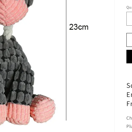
Qua
S
E
F
Ch
Pl