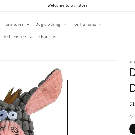
Welcome to our store
Furnitures
Dog clothing
For Humans
Help center
About us
DO
R
$
pr
Col