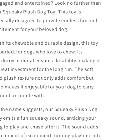
gaged and entertained? Look no further than
r Squeaky Plush Dog Toy! This toy is
ecially designed to provide endless fun and
citement for your beloved dog.
th its chewable and durable design, this toy
 perfect for dogs who love to chew. Its
rduroy material ensures durability, making it
great investment for the long run. The soft
d plush texture not only adds comfort but
so makes it enjoyable for your dog to carry
ound or cuddle with.
 the name suggests, our Squeaky Plush Dog
y emits a fun squeaky sound, enticing your
g to play and chase after it. The sound adds
 element of excitement, turning playtime into