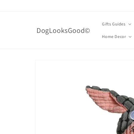
Skip to
content
Gifts Guides
DogLooksGood©
Home Decor
Skip to
product
information