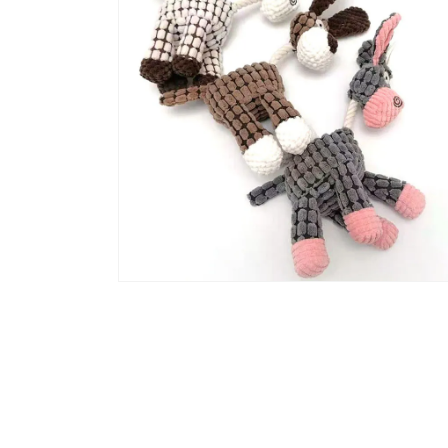
Open
media
4
in
modal