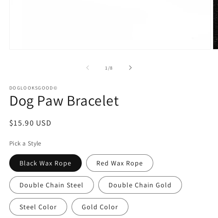
Open
O
media
m
1
2
of
1
/
8
in
in
modal
m
DOGLOOKSGOOD©
Dog Paw Bracelet
Regular
$15.90 USD
price
Pick a Style
Black Wax Rope
Red Wax Rope
Double Chain Steel
Double Chain Gold
Steel Color
Gold Color