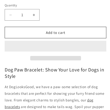
Quantity
Decrease
Increase
quantity
quantity
for
for
Dog
Dog
Add to cart
Paw
Paw
Bracelet
Bracelet
Dog Paw Bracelet: Show Your Love for Dogs in
Style
At DogLooksGood, we have a paw-some selection of dog
bracelets that are perfect for showing your furry friend some
love. From elegant charms to stylish bangles, our
dog
bracelets
are designed to make tails wag. Spoil your pupper