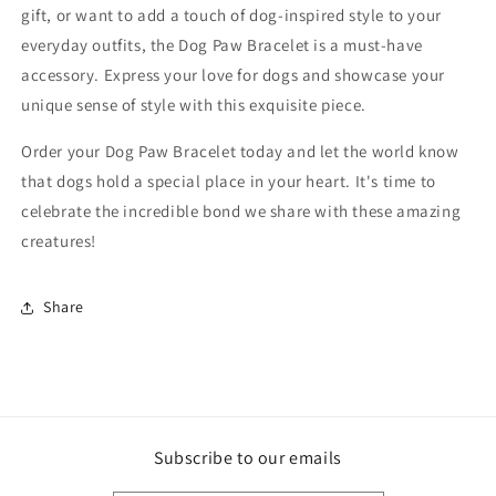
gift, or want to add a touch of dog-inspired style to your
everyday outfits, the Dog Paw Bracelet is a must-have
accessory. Express your love for dogs and showcase your
unique sense of style with this exquisite piece.
Order your Dog Paw Bracelet today and let the world know
that dogs hold a special place in your heart. It's time to
celebrate the incredible bond we share with these amazing
creatures!
Share
Subscribe to our emails