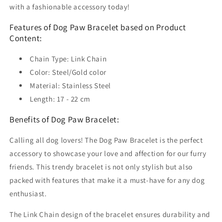
with a fashionable accessory today!
Features of Dog Paw Bracelet based on Product
Content:
Chain Type: Link Chain
Color: Steel/Gold color
Material: Stainless Steel
Length: 17 - 22 cm
Benefits of Dog Paw Bracelet:
Calling all dog lovers! The Dog Paw Bracelet is the perfect
accessory to showcase your love and affection for our furry
friends. This trendy bracelet is not only stylish but also
packed with features that make it a must-have for any dog
enthusiast.
The Link Chain design of the bracelet ensures durability and