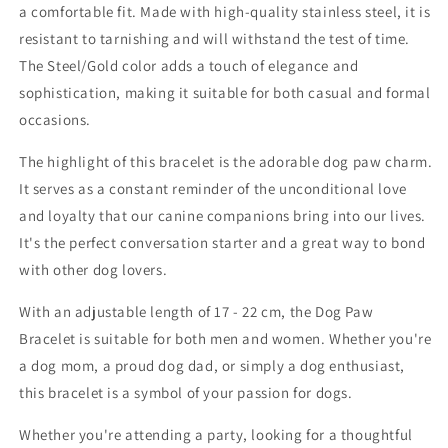
a comfortable fit. Made with high-quality stainless steel, it is
resistant to tarnishing and will withstand the test of time.
The Steel/Gold color adds a touch of elegance and
sophistication, making it suitable for both casual and formal
occasions.
The highlight of this bracelet is the adorable dog paw charm.
It serves as a constant reminder of the unconditional love
and loyalty that our canine companions bring into our lives.
It's the perfect conversation starter and a great way to bond
with other dog lovers.
With an adjustable length of 17 - 22 cm, the Dog Paw
Bracelet is suitable for both men and women. Whether you're
a dog mom, a proud dog dad, or simply a dog enthusiast,
this bracelet is a symbol of your passion for dogs.
Whether you're attending a party, looking for a thoughtful