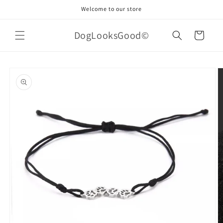
Skip to
Welcome to our store
content
DogLooksGood©
Cart
Skip to
product
information