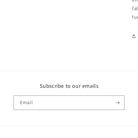
fa
fu
Subscribe to our emails
Email