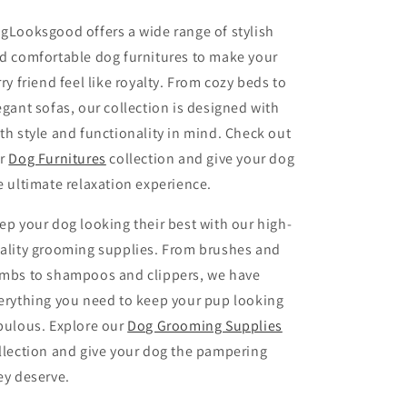
gLooksgood offers a wide range of stylish
d comfortable dog furnitures to make your
rry friend feel like royalty. From cozy beds to
egant sofas, our collection is designed with
th style and functionality in mind. Check out
r
Dog Furnitures
collection and give your dog
e ultimate relaxation experience.
ep your dog looking their best with our high-
ality grooming supplies. From brushes and
mbs to shampoos and clippers, we have
erything you need to keep your pup looking
bulous. Explore our
Dog Grooming Supplies
llection and give your dog the pampering
ey deserve.