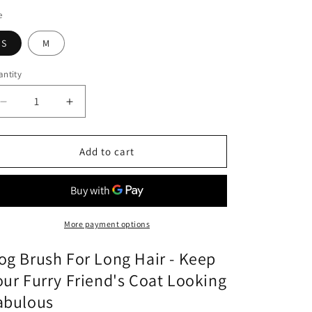
o
e
n
S
M
ntity
Decrease
Increase
quantity
quantity
for
for
Dog
Dog
Add to cart
Brush
Brush
For
For
Long
Long
Hair
Hair
More payment options
og Brush For Long Hair - Keep
our Furry Friend's Coat Looking
abulous