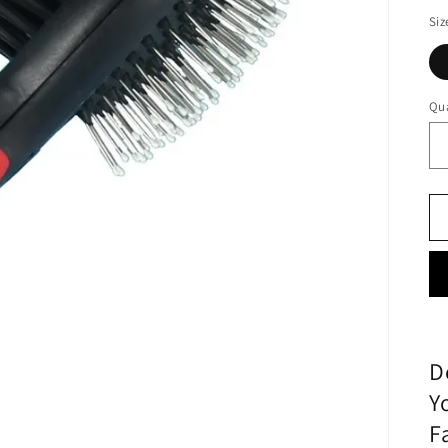
Siz
Qua
D
Y
F