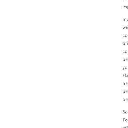
ex
In
wi
co
on
co
be
yo
sk
he
pe
be
So
Fo
ef