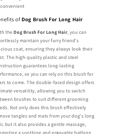
convenient
nefits of
Dog Brush For Long Hair
th the
Dog Brush For Long Hair
, you can
fortlessly maintain your furry friend's
scious coat, ensuring they always look their
st. The high-quality plastic and steel
nstruction guarantees long-lasting
rformance, so you can rely on this brush for
ars to come. The double-faced design offers
timate versatility, allowing you to switch
tween brushes to suit different grooming
eds. Not only does this brush effectively
move tangles and mats from your dog's long
ir, but it also provides a gentle massage,
omoting a soothing and enjoyable bathing