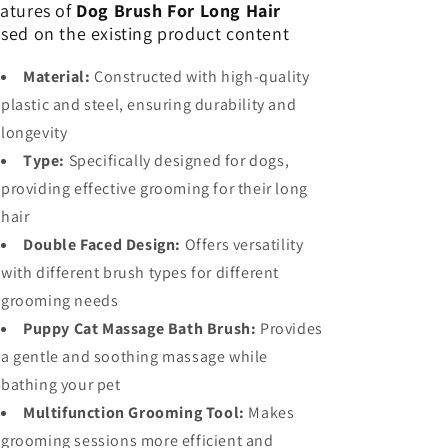
atures of
Dog Brush For Long Hair
sed on the existing product content
Material:
Constructed with high-quality
plastic and steel, ensuring durability and
longevity
Type:
Specifically designed for dogs,
providing effective grooming for their long
hair
Double Faced Design:
Offers versatility
with different brush types for different
grooming needs
Puppy Cat Massage Bath Brush:
Provides
a gentle and soothing massage while
bathing your pet
Multifunction Grooming Tool:
Makes
grooming sessions more efficient and