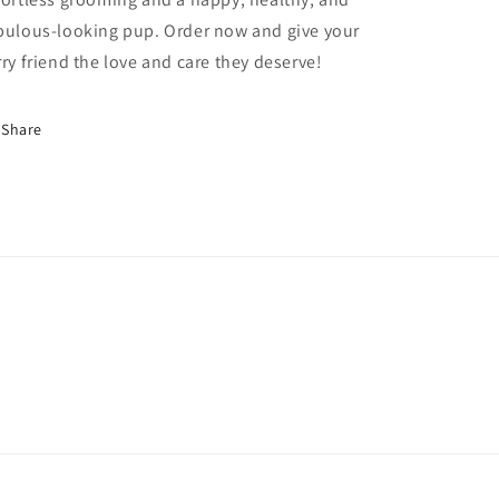
bulous-looking pup. Order now and give your
rry friend the love and care they deserve!
Share