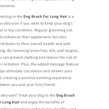
perience.
vesting in the
Dog Brush For Long Hair
is a
se decision if you want to keep your dog's
at in top condition. Regular grooming not
ly enhances their appearance but also
ntributes to their overall health and well-
ing. By removing loose hair, dirt, and tangles,
u can prevent matting and reduce the risk of
in irritation. Plus, the added massage feature
lps stimulate circulation and relaxes your
t, creating a positive bonding experience
tween you and your furry friend.
 why wait? Treat your dog to the
Dog Brush
r Long Hair
and enjoy the benefits of
fortless grooming and a happy, healthy, and