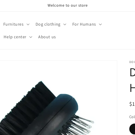
Welcome to our store
Furnitures
Dog clothing
For Humans
Help center
About us
DO
D
H
R
$
pr
Col