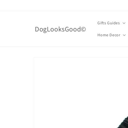
Skip to
content
Gifts Guides
DogLooksGood©
Home Decor
Skip to
product
information