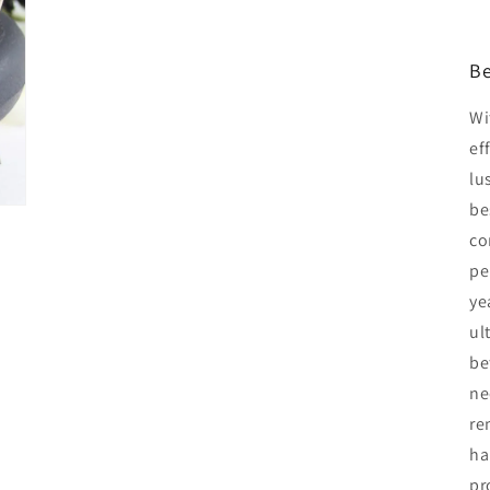
Be
Wi
ef
lu
be
co
pe
ye
ul
be
ne
re
ha
pr