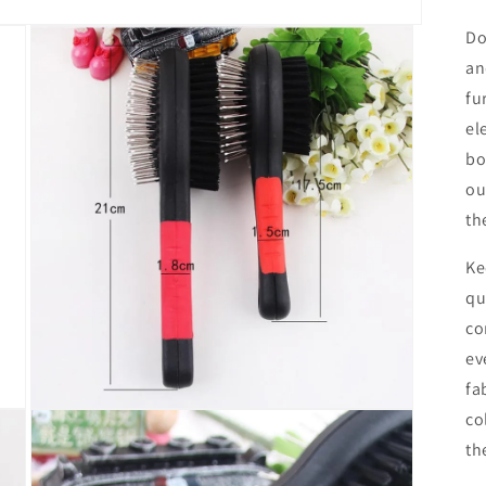
Do
an
fu
el
bo
ou
th
Ke
qu
co
ev
fa
Open
co
media
th
3
in
modal