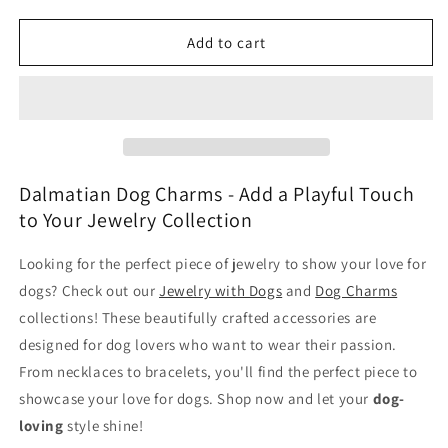
quantity
quantity
for
for
Dalmatian
Dalmatian
Add to cart
Dog
Dog
Charms
Charms
Dalmatian Dog Charms - Add a Playful Touch
to Your Jewelry Collection
Looking for the perfect piece of jewelry to show your love for
dogs? Check out our
Jewelry with Dogs
and
Dog Charms
collections! These beautifully crafted accessories are
designed for dog lovers who want to wear their passion.
From necklaces to bracelets, you'll find the perfect piece to
showcase your love for dogs. Shop now and let your
dog-
loving
style shine!