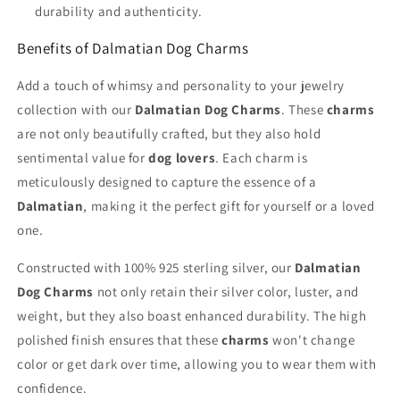
durability and authenticity.
Benefits of Dalmatian Dog Charms
Add a touch of whimsy and personality to your jewelry
collection with our
Dalmatian Dog Charms
. These
charms
are not only beautifully crafted, but they also hold
sentimental value for
dog lovers
. Each charm is
meticulously designed to capture the essence of a
Dalmatian
, making it the perfect gift for yourself or a loved
one.
Constructed with 100% 925 sterling silver, our
Dalmatian
Dog Charms
not only retain their silver color, luster, and
weight, but they also boast enhanced durability. The high
polished finish ensures that these
charms
won't change
color or get dark over time, allowing you to wear them with
confidence.