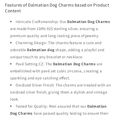
Features of Dalmatian Dog Charms based on Product
Content
Intricate Craftsmanship: Our
Dalmatian Dog Charms
are made from 100% 925 sterling silver, ensuring a
premium quality and long-lasting piece of jewelry.
Charming Design: The charms feature a cute and
adorable
Dalmatian dog
shape, adding a playful and
unique touch to any bracelet or necklace.
Pavé Setting CZ: The
Dalmatian Dog Charms
are
embellished with pavé set cubic zirconia, creating a
sparkling and eye-catching effect.
Oxidized Silver Finish: The charms are treated with an
oxidized silver finish, giving them a stylish and vintage
look.
Tested for Quality: Rest assured that our
Dalmatian
Dog Charms
have passed quality testing to ensure their