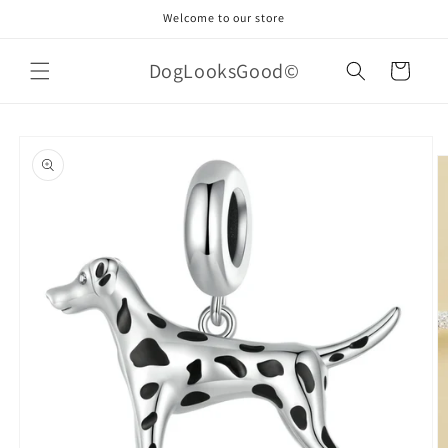
Skip to
Welcome to our store
content
DogLooksGood©
Cart
Skip to
product
information