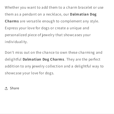
Whether you want to add them to a charm bracelet or use
them as a pendant on a necklace, our
Dalmatian Dog
Charms
are versatile enough to complement any style.
Express your love for dogs or create a unique and
personalized piece of jewelry that showcases your
individuality.
Don't miss out on the chance to own these charming and
delightful
Dalmatian Dog Charms
. They are the perfect
addition to any jewelry collection and a delightful way to
showcase your love for dogs.
Share