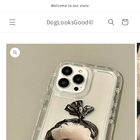
Skip to
Welcome to our store
content
DogLooksGood©
Cart
Skip to
product
information