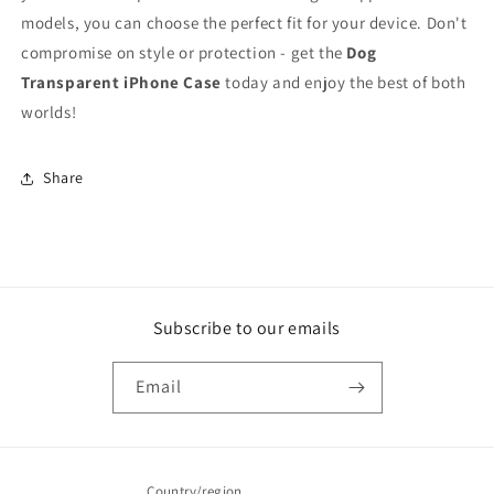
models, you can choose the perfect fit for your device. Don't
compromise on style or protection - get the
Dog
Transparent iPhone Case
today and enjoy the best of both
worlds!
Share
Subscribe to our emails
Email
Country/region