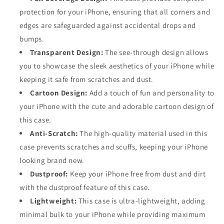
protection for your iPhone, ensuring that all corners and
edges are safeguarded against accidental drops and
bumps.
Transparent Design:
The see-through design allows
you to showcase the sleek aesthetics of your iPhone while
keeping it safe from scratches and dust.
Cartoon Design:
Add a touch of fun and personality to
your iPhone with the cute and adorable cartoon design of
this case.
Anti-Scratch:
The high-quality material used in this
case prevents scratches and scuffs, keeping your iPhone
looking brand new.
Dustproof:
Keep your iPhone free from dust and dirt
with the dustproof feature of this case.
Lightweight:
This case is ultra-lightweight, adding
minimal bulk to your iPhone while providing maximum