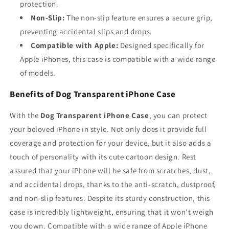
protection.
Non-Slip:
The non-slip feature ensures a secure grip,
preventing accidental slips and drops.
Compatible with Apple:
Designed specifically for
Apple iPhones, this case is compatible with a wide range
of models.
Benefits of Dog Transparent iPhone Case
With the
Dog Transparent iPhone Case
, you can protect
your beloved iPhone in style. Not only does it provide full
coverage and protection for your device, but it also adds a
touch of personality with its cute cartoon design. Rest
assured that your iPhone will be safe from scratches, dust,
and accidental drops, thanks to the anti-scratch, dustproof,
and non-slip features. Despite its sturdy construction, this
case is incredibly lightweight, ensuring that it won't weigh
you down. Compatible with a wide range of Apple iPhone