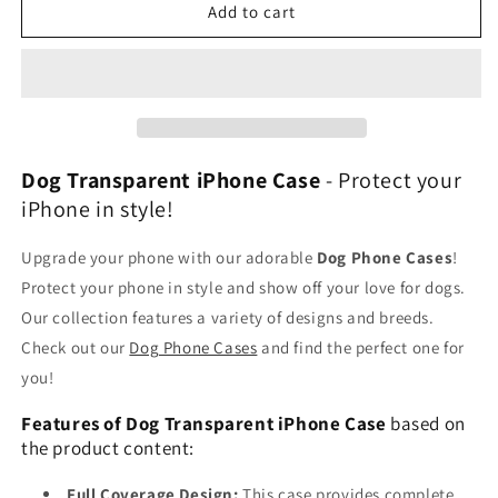
Clear
Clear
Add to cart
Dog
Dog
Cases
Cases
Dog Transparent iPhone Case
- Protect your
iPhone in style!
Upgrade your phone with our adorable
Dog Phone Cases
!
Protect your phone in style and show off your love for dogs.
Our collection features a variety of designs and breeds.
Check out our
Dog Phone Cases
and find the perfect one for
you!
Features of Dog Transparent iPhone Case
based on
the product content:
Full Coverage Design:
This case provides complete