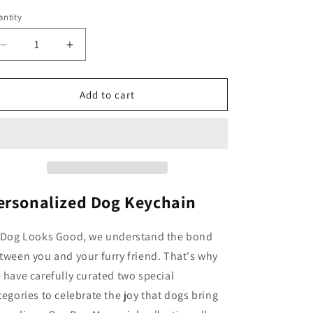
o
ntity
n
Decrease
Increase
quantity
quantity
for
for
Personalized
Personalized
Add to cart
Dog
Dog
Keychain
Keychain
ersonalized Dog Keychain
 Dog Looks Good, we understand the bond
tween you and your furry friend. That's why
 have carefully curated two special
tegories to celebrate the joy that dogs bring