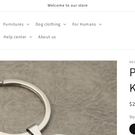
Welcome to our store
Furnitures
Dog clothing
For Humans
Help center
About us
DO
P
R
$
pr
Sty