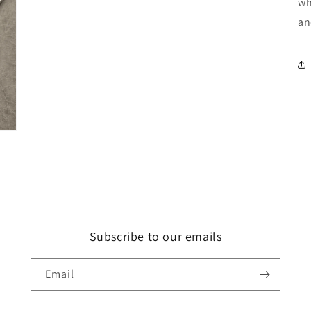
wh
an
Subscribe to our emails
Email