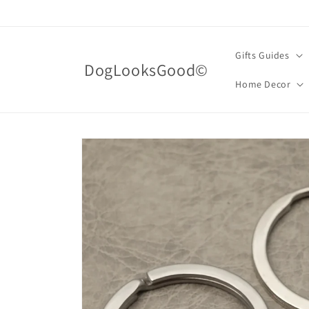
Skip to
content
Gifts Guides
DogLooksGood©
Home Decor
Skip to
product
information