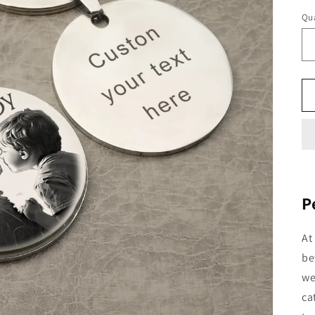
Qua
P
At
be
we
ca