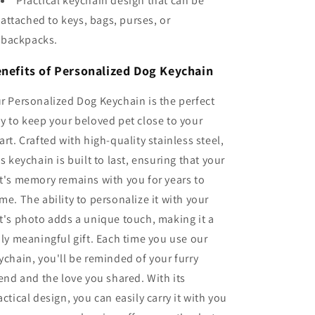
Practical keychain design that can be
attached to keys, bags, purses, or
backpacks.
nefits of Personalized Dog Keychain
r Personalized Dog Keychain is the perfect
y to keep your beloved pet close to your
art. Crafted with high-quality stainless steel,
is keychain is built to last, ensuring that your
t's memory remains with you for years to
me. The ability to personalize it with your
t's photo adds a unique touch, making it a
uly meaningful gift. Each time you use our
ychain, you'll be reminded of your furry
iend and the love you shared. With its
actical design, you can easily carry it with you