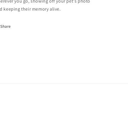
erever you go, showing off your pet's photo
d keeping their memory alive.
Share