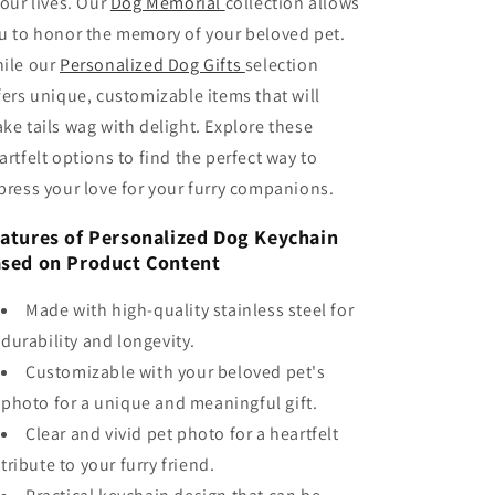
 our lives. Our
Dog Memorial
collection allows
u to honor the memory of your beloved pet.
ile our
Personalized Dog Gifts
selection
fers unique, customizable items that will
ke tails wag with delight. Explore these
artfelt options to find the perfect way to
press your love for your furry companions.
atures of Personalized Dog Keychain
sed on Product Content
Made with high-quality stainless steel for
durability and longevity.
Customizable with your beloved pet's
photo for a unique and meaningful gift.
Clear and vivid pet photo for a heartfelt
tribute to your furry friend.