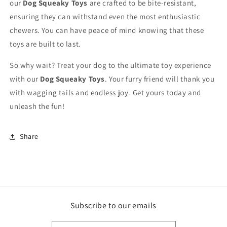
our
Dog Squeaky Toys
are crafted to be bite-resistant,
ensuring they can withstand even the most enthusiastic
chewers. You can have peace of mind knowing that these
toys are built to last.
So why wait? Treat your dog to the ultimate toy experience
with our
Dog Squeaky Toys
. Your furry friend will thank you
with wagging tails and endless joy. Get yours today and
unleash the fun!
Share
Subscribe to our emails