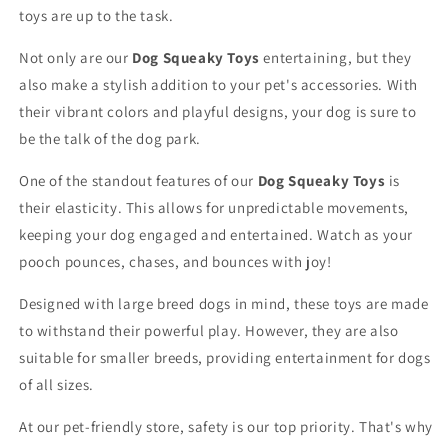
toys are up to the task.
Not only are our
Dog Squeaky Toys
entertaining, but they
also make a stylish addition to your pet's accessories. With
their vibrant colors and playful designs, your dog is sure to
be the talk of the dog park.
One of the standout features of our
Dog Squeaky Toys
is
their elasticity. This allows for unpredictable movements,
keeping your dog engaged and entertained. Watch as your
pooch pounces, chases, and bounces with joy!
Designed with large breed dogs in mind, these toys are made
to withstand their powerful play. However, they are also
suitable for smaller breeds, providing entertainment for dogs
of all sizes.
At our pet-friendly store, safety is our top priority. That's why