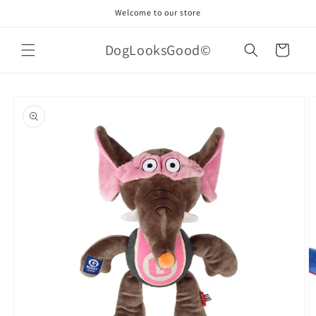
Skip to
Welcome to our store
content
DogLooksGood©
Cart
Skip to
product
information