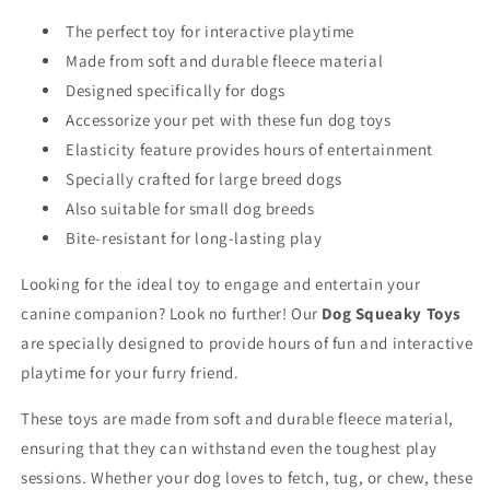
The perfect toy for interactive playtime
Made from soft and durable fleece material
Designed specifically for dogs
Accessorize your pet with these fun dog toys
Elasticity feature provides hours of entertainment
Specially crafted for large breed dogs
Also suitable for small dog breeds
Bite-resistant for long-lasting play
Looking for the ideal toy to engage and entertain your
canine companion? Look no further! Our
Dog Squeaky Toys
are specially designed to provide hours of fun and interactive
playtime for your furry friend.
These toys are made from soft and durable fleece material,
ensuring that they can withstand even the toughest play
sessions. Whether your dog loves to fetch, tug, or chew, these