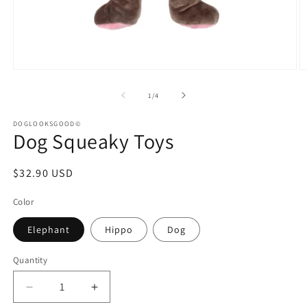
Open
O
media
m
1
2
of
1
/
4
in
in
modal
m
DOGLOOKSGOOD©
Dog Squeaky Toys
Regular
$32.90 USD
price
Color
Elephant
Hippo
Dog
Quantity
Decrease
Increase