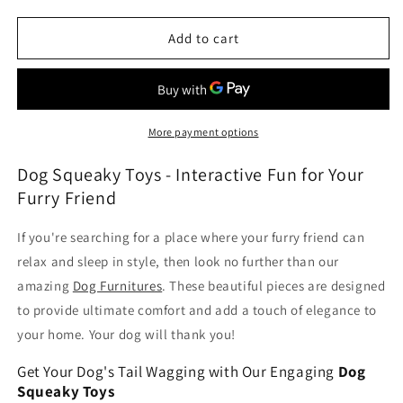
quantity
quantity
for
for
Dog
Dog
Add to cart
Squeaky
Squeaky
Toys
Toys
More payment options
Dog Squeaky Toys - Interactive Fun for Your
Furry Friend
If you're searching for a place where your furry friend can
relax and sleep in style, then look no further than our
amazing
Dog Furnitures
. These beautiful pieces are designed
to provide ultimate comfort and add a touch of elegance to
your home. Your dog will thank you!
Get Your Dog's Tail Wagging with Our Engaging
Dog
Squeaky Toys