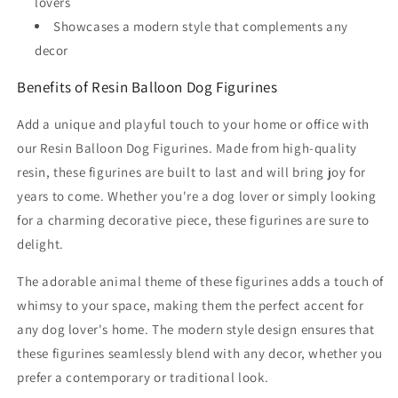
lovers
Showcases a modern style that complements any
decor
Benefits of Resin Balloon Dog Figurines
Add a unique and playful touch to your home or office with
our Resin Balloon Dog Figurines. Made from high-quality
resin, these figurines are built to last and will bring joy for
years to come. Whether you're a dog lover or simply looking
for a charming decorative piece, these figurines are sure to
delight.
The adorable animal theme of these figurines adds a touch of
whimsy to your space, making them the perfect accent for
any dog lover's home. The modern style design ensures that
these figurines seamlessly blend with any decor, whether you
prefer a contemporary or traditional look.