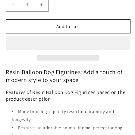
Decrease
Increase
quantity
quantity
for
for
Balloon
Balloon
Add to cart
Dog
Dog
Sculpture
Sculpture
Resin Balloon Dog Figurines: Add a touch of
modern style to your space
Features of Resin Balloon Dog Figurines based on the
product description
Made from high-quality resin for durability and
longevity
Features an adorable animal theme, perfect for dog