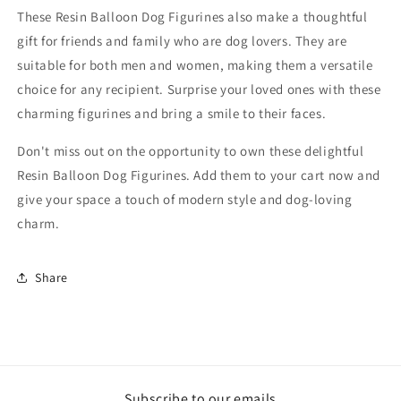
These Resin Balloon Dog Figurines also make a thoughtful
gift for friends and family who are dog lovers. They are
suitable for both men and women, making them a versatile
choice for any recipient. Surprise your loved ones with these
charming figurines and bring a smile to their faces.
Don't miss out on the opportunity to own these delightful
Resin Balloon Dog Figurines. Add them to your cart now and
give your space a touch of modern style and dog-loving
charm.
Share
Subscribe to our emails