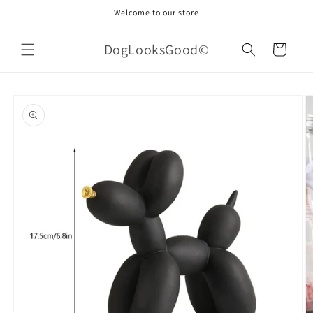
Skip to
Welcome to our store
content
DogLooksGood©
Cart
Skip to
product
information